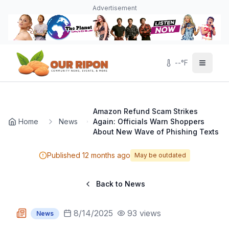
Skip to main content
Navigated to Page page
Advertisement
--
°F
Amazon Refund Scam Strikes
Home
News
Again: Officials Warn Shoppers
About New Wave of Phishing Texts
Published
12 months ago
May be outdated
Back to News
8/14/2025
93
views
News