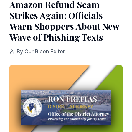
Amazon Refund Scam
Strikes Again: Officials
Warn Shoppers About New
Wave of Phishing Texts
By
Our Ripon Editor