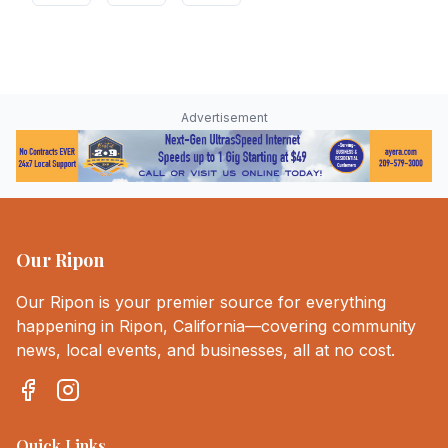
Advertisement
Our Ripon
Our Ripon is your premier source for everything
happening in Ripon, California—covering community
news, local events, and businesses, all at no cost.
Quick Links