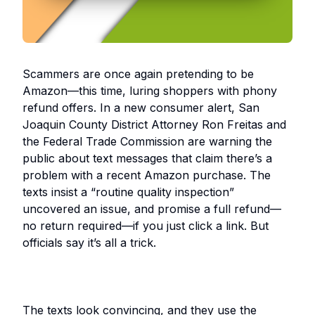
Scammers are once again pretending to be
Amazon—this time, luring shoppers with phony
refund offers. In a new consumer alert, San
Joaquin County District Attorney Ron Freitas and
the Federal Trade Commission are warning the
public about text messages that claim there’s a
problem with a recent Amazon purchase. The
texts insist a “routine quality inspection”
uncovered an issue, and promise a full refund—
no return required—if you just click a link. But
officials say it’s all a trick.
The texts look convincing, and they use the