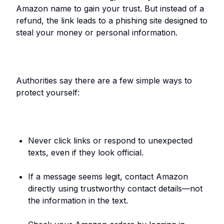
Amazon name to gain your trust. But instead of a
refund, the link leads to a phishing site designed to
steal your money or personal information.
Authorities say there are a few simple ways to
protect yourself:
Never click links or respond to unexpected
texts, even if they look official.
If a message seems legit, contact Amazon
directly using trustworthy contact details—not
the information in the text.