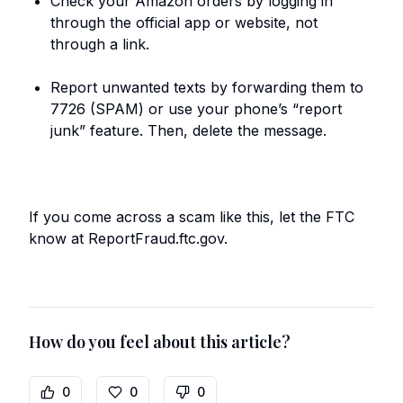
Check your Amazon orders by logging in
through the official app or website, not
through a link.
Report unwanted texts by forwarding them to
7726 (SPAM) or use your phone’s “report
junk” feature. Then, delete the message.
If you come across a scam like this, let the FTC
know at ReportFraud.ftc.gov.
How do you feel about this article?
0
0
0