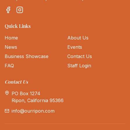
Quick Links
Home
About Us
News
Events
Business Showcase
Contact Us
FAQ
Staff Login
Contact Us
PO Box 1274
Ripon, California 95366
info@ourripon.com