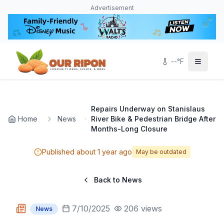
Skip to main content
Navigated to Page page
Advertisement
--
°F
Repairs Underway on Stanislaus
Home
News
River Bike & Pedestrian Bridge After
Months-Long Closure
Published
about 1 year ago
May be outdated
Back to News
7/10/2025
206
views
News