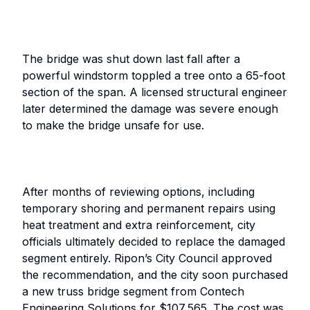
The bridge was shut down last fall after a
powerful windstorm toppled a tree onto a 65-foot
section of the span. A licensed structural engineer
later determined the damage was severe enough
to make the bridge unsafe for use.
After months of reviewing options, including
temporary shoring and permanent repairs using
heat treatment and extra reinforcement, city
officials ultimately decided to replace the damaged
segment entirely. Ripon’s City Council approved
the recommendation, and the city soon purchased
a new truss bridge segment from Contech
Engineering Solutions for $107,565. The cost was