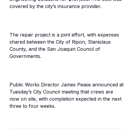
covered by the city’s insurance provider.
The repair project is a joint effort, with expenses
shared between the City of Ripon, Stanislaus
County, and the San Joaquin Council of
Governments.
Public Works Director James Pease announced at
Tuesday’s City Council meeting that crews are
now on site, with completion expected in the next
three to four weeks.