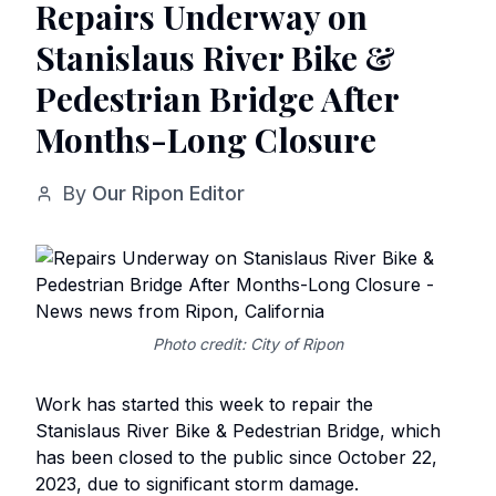
Repairs Underway on
Stanislaus River Bike &
Pedestrian Bridge After
Months-Long Closure
By
Our Ripon Editor
Photo credit: City of Ripon
Work has started this week to repair the
Stanislaus River Bike & Pedestrian Bridge, which
has been closed to the public since October 22,
2023, due to significant storm damage.