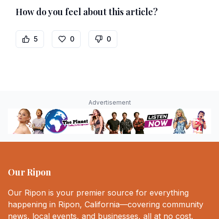
How do you feel about this article?
5
0
0
Advertisement
Our Ripon
Our Ripon is your premier source for everything
happening in Ripon, California—covering community
news, local events, and businesses, all at no cost.