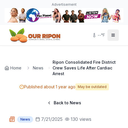
Skip to main content
Navigated to Page page
Advertisement
--
°F
Ripon Consolidated Fire District
Home
News
Crew Saves Life After Cardiac
Arrest
Published
about 1 year ago
May be outdated
Back to News
7/21/2025
130
views
News