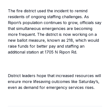
The fire district used the incident to remind
residents of ongoing staffing challenges. As
Ripon’s population continues to grow, officials say
that simultaneous emergencies are becoming
more frequent. The district is now working on a
new ballot measure, known as 218, which would
raise funds for better pay and staffing an
additional station at 1705 N Ripon Rd.
District leaders hope that increased resources will
ensure more lifesaving outcomes like Saturday’s,
even as demand for emergency services rises.