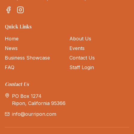
Quick Links
Home
About Us
News
Events
Business Showcase
Contact Us
FAQ
Staff Login
Contact Us
PO Box 1274
Ripon, California 95366
info@ourripon.com