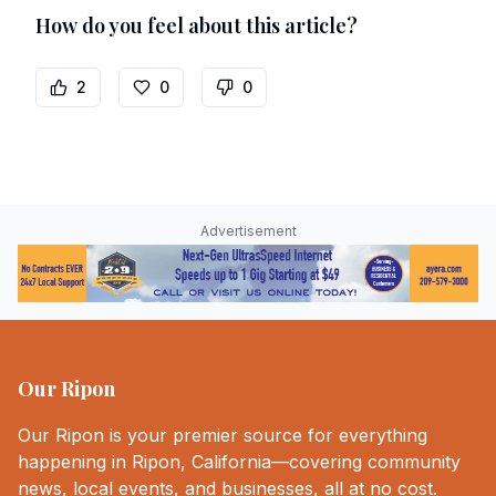
How do you feel about this article?
2
0
0
Advertisement
Our Ripon
Our Ripon is your premier source for everything
happening in Ripon, California—covering community
news, local events, and businesses, all at no cost.