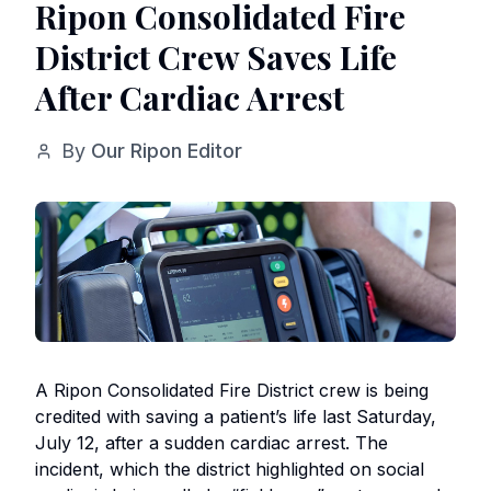
Ripon Consolidated Fire
District Crew Saves Life
After Cardiac Arrest
By
Our Ripon Editor
A Ripon Consolidated Fire District crew is being
credited with saving a patient’s life last Saturday,
July 12, after a sudden cardiac arrest. The
incident, which the district highlighted on social