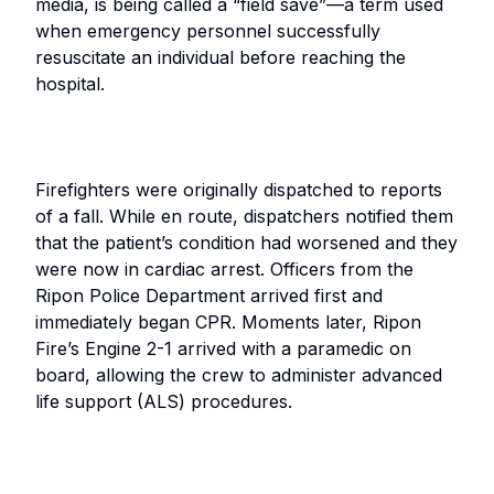
media, is being called a “field save”—a term used
when emergency personnel successfully
resuscitate an individual before reaching the
hospital.
Firefighters were originally dispatched to reports
of a fall. While en route, dispatchers notified them
that the patient’s condition had worsened and they
were now in cardiac arrest. Officers from the
Ripon Police Department arrived first and
immediately began CPR. Moments later, Ripon
Fire’s Engine 2-1 arrived with a paramedic on
board, allowing the crew to administer advanced
life support (ALS) procedures.