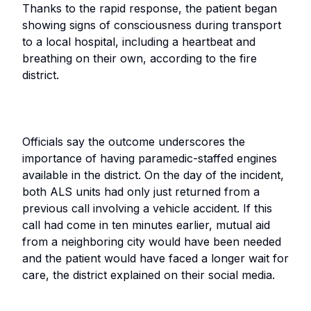
Thanks to the rapid response, the patient began
showing signs of consciousness during transport
to a local hospital, including a heartbeat and
breathing on their own, according to the fire
district.
Officials say the outcome underscores the
importance of having paramedic-staffed engines
available in the district. On the day of the incident,
both ALS units had only just returned from a
previous call involving a vehicle accident. If this
call had come in ten minutes earlier, mutual aid
from a neighboring city would have been needed
and the patient would have faced a longer wait for
care, the district explained on their social media.