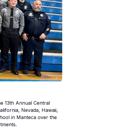
the 13th Annual Central
alifornia, Nevada, Hawaii,
chool in Manteca over the
tments.