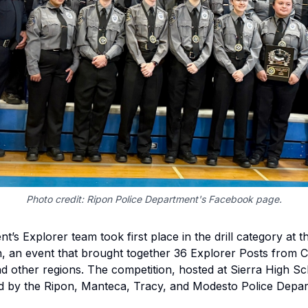
Photo credit: Ripon Police Department's Facebook page.
’s Explorer team took first place in the drill category at 
n, an event that brought together 36 Explorer Posts from C
d other regions. The competition, hosted at Sierra High S
 by the Ripon, Manteca, Tracy, and Modesto Police Depar