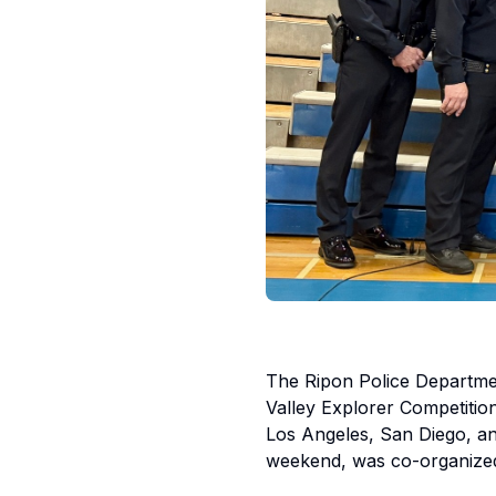
The Ripon Police Department
Valley Explorer Competitio
Los Angeles, San Diego, an
weekend, was co-organized