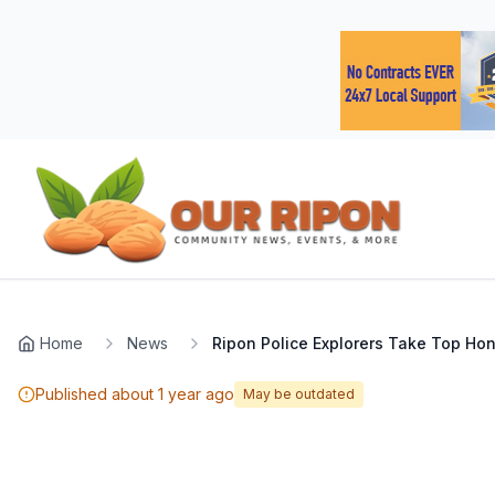
Skip to main content
Navigated to Page page
Home
News
Ripon Police Explorers Take Top Hon
Published
about 1 year ago
May be outdated