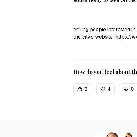
adults ready to take on the
Young people interested in
the city’s website: https:
How do you feel about thi
2
4
0