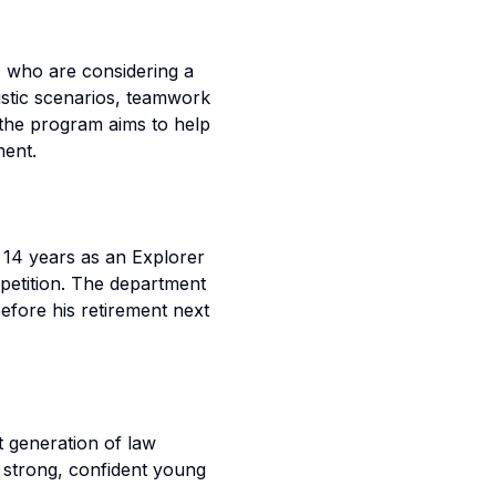
1 who are considering a
alistic scenarios, teamwork
 the program aims to help
ment.
 14 years as an Explorer
petition. The department
before his retirement next
t generation of law
strong, confident young