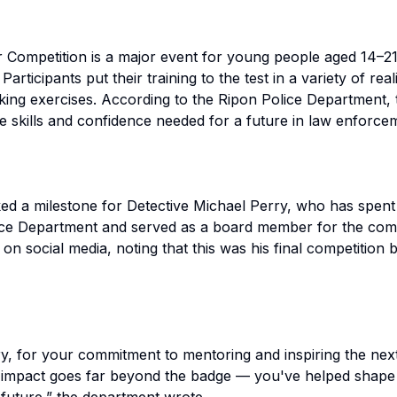
r Competition is a major event for young people aged 14–2
articipants put their training to the test in a variety of re
inking exercises. According to the Ripon Police Department,
e skills and confidence needed for a future in law enforce
ked a milestone for Detective Michael Perry, who has spent
lice Department and served as a board member for the com
on social media, noting that this was his final competition 
y, for your commitment to mentoring and inspiring the nex
 impact goes far beyond the badge — you've helped shape 