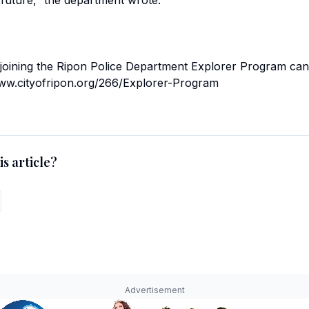
 future,” the department wrote.
 joining the Ripon Police Department Explorer Program can
//www.cityofripon.org/266/Explorer-Program
s article?
Advertisement