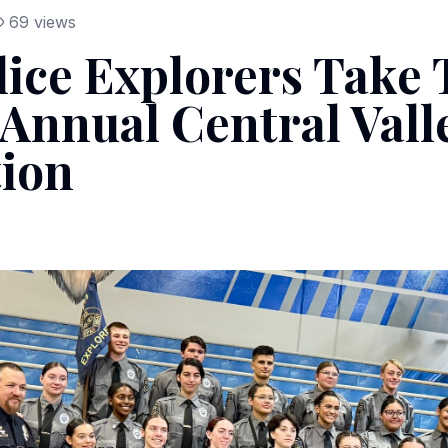
69
views
lice Explorers Take 
Annual Central Vall
ion