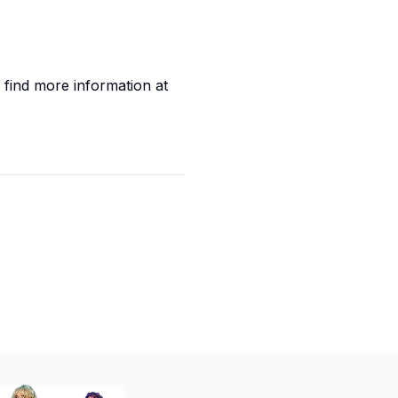
 find more information at