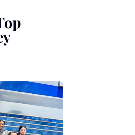
Top
ey