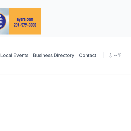
Local Events
Business Directory
Contact
--
°F