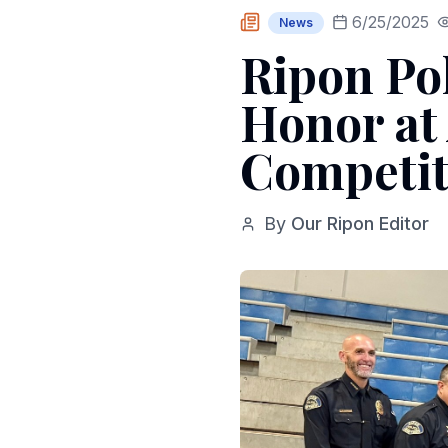
6/25/2025
News
Ripon Po
Honor at 
Competit
By
Our Ripon Editor