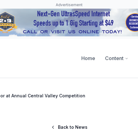
Advertisement
Home
Content
or at Annual Central Valley Competition
Back to News