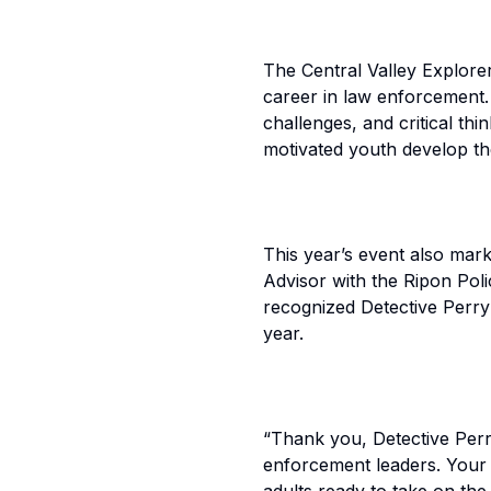
The Central Valley Explore
career in law enforcement. P
challenges, and critical th
motivated youth develop th
This year’s event also mar
Advisor with the Ripon Po
recognized Detective Perry 
year.
“Thank you, Detective Perr
enforcement leaders. Your