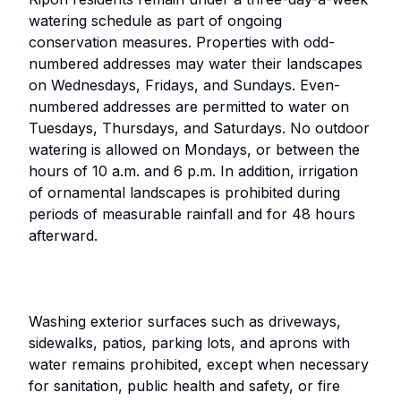
watering schedule as part of ongoing
conservation measures. Properties with odd-
numbered addresses may water their landscapes
on Wednesdays, Fridays, and Sundays. Even-
numbered addresses are permitted to water on
Tuesdays, Thursdays, and Saturdays. No outdoor
watering is allowed on Mondays, or between the
hours of 10 a.m. and 6 p.m. In addition, irrigation
of ornamental landscapes is prohibited during
periods of measurable rainfall and for 48 hours
afterward.
Washing exterior surfaces such as driveways,
sidewalks, patios, parking lots, and aprons with
water remains prohibited, except when necessary
for sanitation, public health and safety, or fire