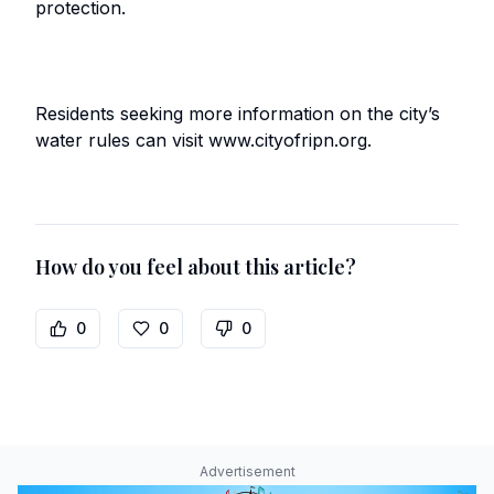
protection.
Residents seeking more information on the city’s
water rules can visit www.cityofripn.org.
How do you feel about this article?
0
0
0
Advertisement