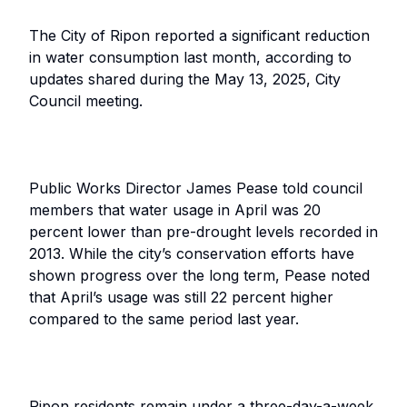
The City of Ripon reported a significant reduction
in water consumption last month, according to
updates shared during the May 13, 2025, City
Council meeting.
Public Works Director James Pease told council
members that water usage in April was 20
percent lower than pre-drought levels recorded in
2013. While the city’s conservation efforts have
shown progress over the long term, Pease noted
that April’s usage was still 22 percent higher
compared to the same period last year.
Ripon residents remain under a three-day-a-week