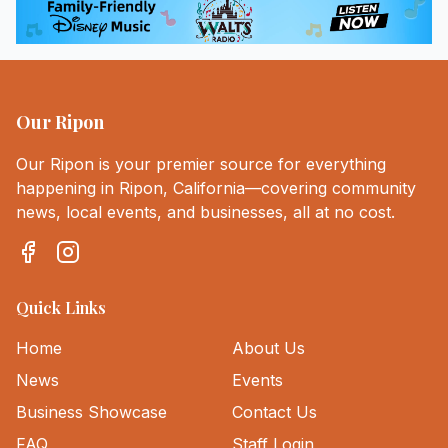
Our Ripon
Our Ripon is your premier source for everything
happening in Ripon, California—covering community
news, local events, and businesses, all at no cost.
Quick Links
Home
About Us
News
Events
Business Showcase
Contact Us
FAQ
Staff Login