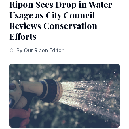
Ripon Sees Drop in Water
Usage as City Council
Reviews Conservation
Efforts
By
Our Ripon Editor