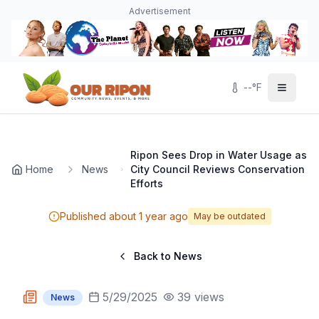
Skip to main content
Navigated to Page page
Advertisement
--
°F
Ripon Sees Drop in Water Usage as
Home
News
City Council Reviews Conservation
Efforts
Published
about 1 year ago
May be outdated
Back to News
5/29/2025
39
views
News