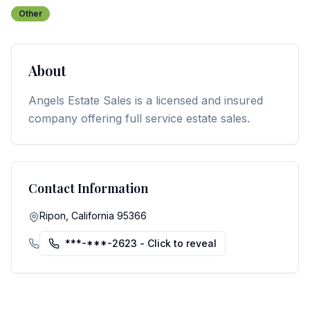
Other
About
Angels Estate Sales is a licensed and insured
company offering full service estate sales.
Contact Information
Ripon, California 95366
***-***-2623
- Click to reveal