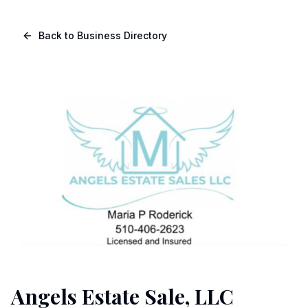
Skip to main content
Navigated to Page page
Back to Business Directory
Angels Estate Sale, LLC