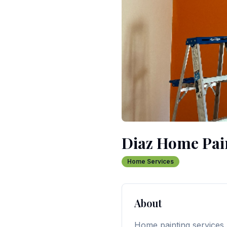
Diaz Home Pai
Home Services
About
Home painting services.