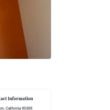
act Information
on, California 95366