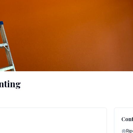
nting
Cont
Rip