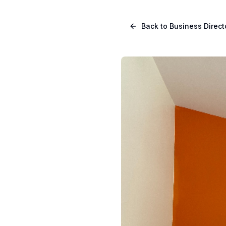
Skip to main content
Navigated to Page page
Back to Business Direct