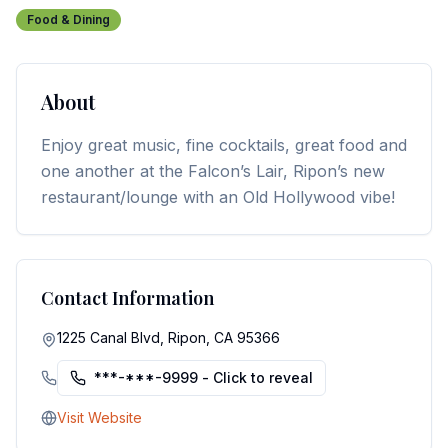
Food & Dining
About
Enjoy great music, fine cocktails, great food and
one another at the Falcon’s Lair, Ripon’s new
restaurant/lounge with an Old Hollywood vibe!
Contact Information
1225 Canal Blvd, Ripon, CA 95366
***-***-9999
- Click to reveal
Visit Website