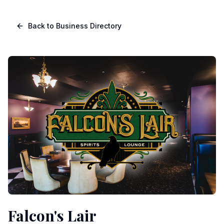
Skip to main content
Navigated to Page page
Back to Business Directory
Falcon's Lair