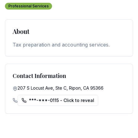
Professional Services
About
Tax preparation and accounting services.
Contact Information
207 S Locust Ave, Ste C, Ripon, CA 95366
***-***-0115
- Click to reveal