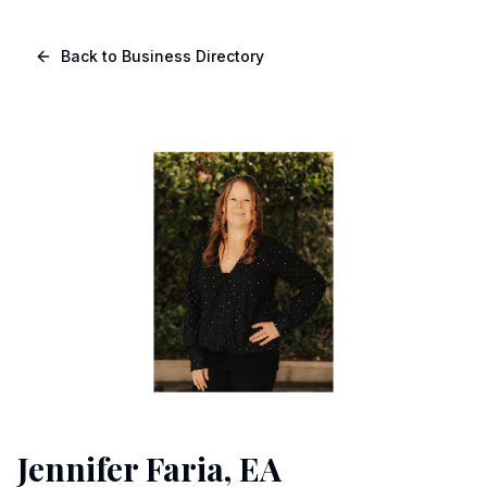
Skip to main content
Navigated to Page page
Back to Business Directory
Jennifer Faria, EA