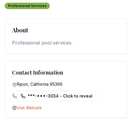
Professional Services
About
Professional pool services.
Contact Information
Ripon, California 95366
***-***-3034
- Click to reveal
Visit Website