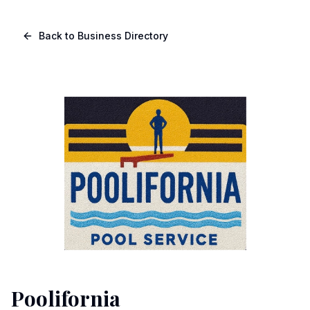
Skip to main content
Navigated to Page page
Back to Business Directory
Poolifornia