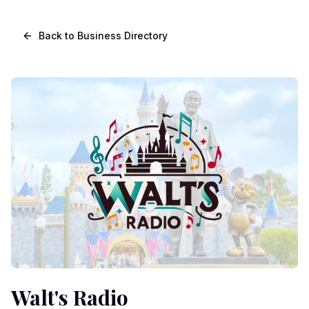
Skip to main content
Navigated to Page page
Back to Business Directory
Walt's Radio