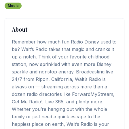
Media
About
Remember how much fun Radio Disney used to
be? Walt’s Radio takes that magic and cranks it
up a notch. Think of your favorite childhood
station, now sprinkled with even more Disney
sparkle and nonstop energy. Broadcasting live
24/7 from Ripon, California, Walt’s Radio is
always on — streaming across more than a
dozen radio directories like ForwardMyStream,
Get Me Radio!, Live 365, and plenty more.
Whether you’re hanging out with the whole
family or just need a quick escape to the
happiest place on earth, Walt’s Radio is your